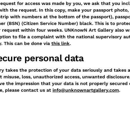
request for access was made by you, we ask that you incl
ith the request. In this copy, make your passport photo
strip with numbers at the bottom of the passport), passp
 (BSN) (Citizen Service Number) black. This is to prote
r request within four weeks. UNKnowN Art Gallery also w
tion to file a complaint with the national supervisory au
y. This can be done via
this link
.
cure personal data
 takes the protection of your data seriously and takes 
 misuse, loss, unauthorized access, unwanted disclosure
ave the impression that your data is not properly secured 
se, please contact us at
info@unknownartgallery.com
.