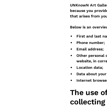
UNKnowN Art Galler
because you provide
that arises from yo
Below is an overvie
First and last n
Phone number;
Email address;
Other personal d
website, in cor
Location data;
Data about your 
Internet browse
The use of
collecting