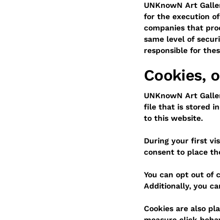
UNKnowN Art Gallery
for the execution o
companies that proc
same level of secur
responsible for the
Cookies, o
UNKnowN Art Gallery
file that is stored 
to this website.
During your first v
consent to place t
You can opt out of c
Additionally, you ca
Cookies are also pla
measure click behavi