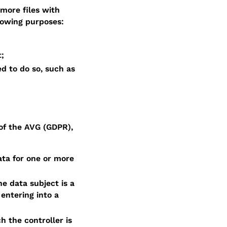
more files with
lowing purposes:
t;
d to do so, such as
of the AVG (GDPR),
ata for one or more
e data subject is a
 entering into a
h the controller is