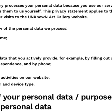
y processes your personal data because you use our serv
 them to us yourself. This privacy statement applies to t
ur visits to the UNKnowN Art Gallery website.
w of the personal data we process:
ame;
ata that you actively provide, for example, by filling out 
respondence, and by phone;
activities on our website;
r and device type.
 your personal data / purpose
 personal data