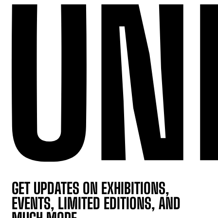
GET UPDATES ON EXHIBITIONS,
EVENTS, LIMITED EDITIONS, AND