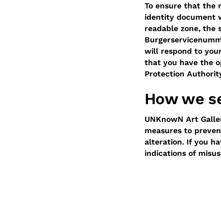
To ensure that the 
identity document w
readable zone, the 
Burgerservicenummer
will respond to you
that you have the op
Protection Authorit
How we se
UNKnowN Art Gallery
measures to prevent
alteration. If you h
indications of misu