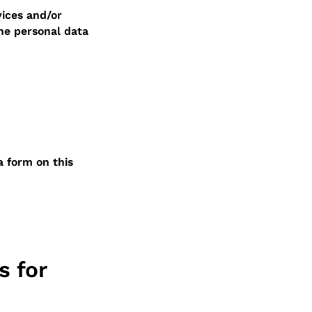
ices and/or
he personal data
a form on this
s for