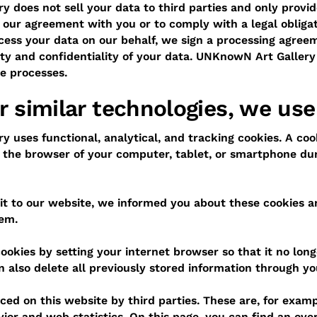
 does not sell your data to third parties and only provide
f our agreement with you or to comply with a legal obliga
ess your data on our behalf, we sign a processing agree
ity and confidentiality of your data. UNKnowN Art Galler
se processes.
r similar technologies, we use
 uses functional, analytical, and tracking cookies. A cook
in the browser of your computer, tablet, or smartphone duri
isit to our website, we informed you about these cookies 
hem.
ookies by setting your internet browser so that it no long
n also delete all previously stored information through yo
ced on this website by third parties. These are, for examp
or and web statistics. On this page, you can find an over