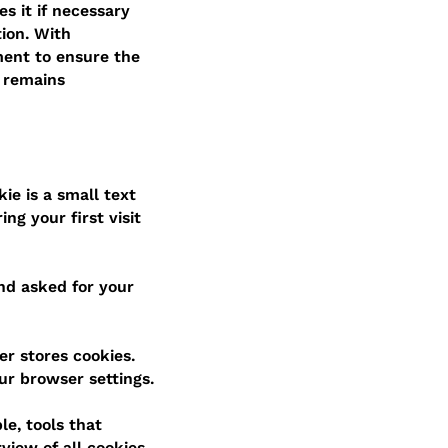
s it if necessary
tion. With
ment to ensure the
y remains
ie is a small text
ng your first visit
and asked for your
er stores cookies.
ur browser settings.
le, tools that
view of all cookies.