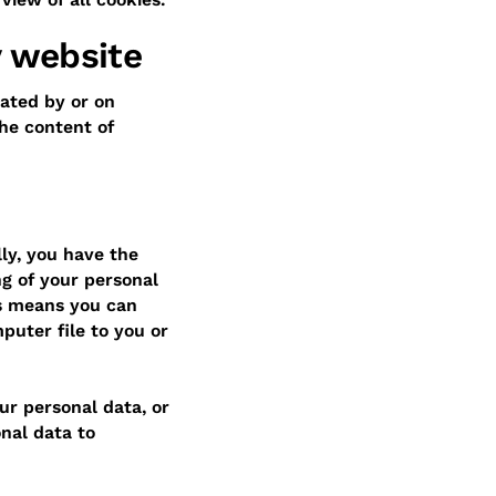
y website
ated by or on
he content of
lly, you have the
ng of your personal
is means you can
puter file to you or
our personal data, or
nal data to