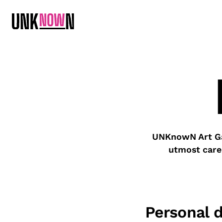
UNKnowN Art Gal
utmost care
Personal 