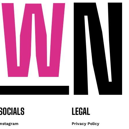
SOCIALS
LEGAL
Instagram
Privacy Policy