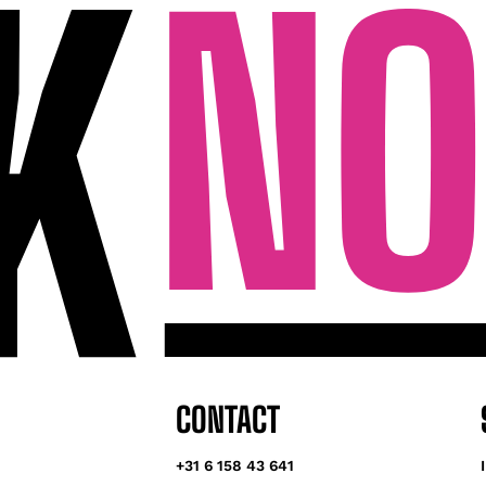
CONTACT
+31 6 158 43 641