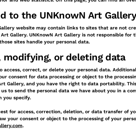
ked to the UNKnowN Art Galler
lery website may contain links to sites that are not cre
rt Gallery. UNKnowN Art Gallery is not responsible for t
 those sites handle your personal data.
 modifying, or deleting data
o access, correct, or delete your personal data. Additiona
our consent for data processing or object to the processi
 Gallery, and you have the right to data portability. Th
 us to send the personal data we have about you in a com
n you specify.
st for access, correction, deletion, or data transfer of y
aw your consent or object to the processing of your perso
llery.com
.