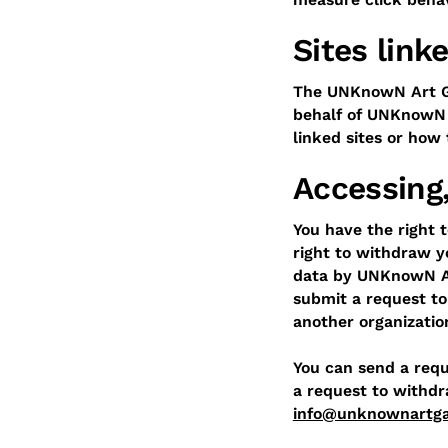
Sites lin
The UNKnowN Art Gal
behalf of UNKnowN A
linked sites or how
Accessing,
You have the right t
right to withdraw y
data by UNKnowN Art
submit a request to
another organizatio
You can send a reque
a request to withdr
info@unknownartga