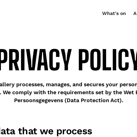
What's on
A
PRIVACY POLIC
lery processes, manages, and secures your person
. We comply with the requirements set by the Wet
Persoonsgegevens (Data Protection Act).
data that we process