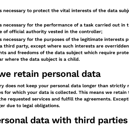
s necessary to protect the vital interests of the data subj
s necessary for the performance of a task carried out in t
e of official authority vested in the controller;
s necessary for the purposes of the legitimate interests 
 a third party, except where such interests are overridden
hts and freedoms of the data subject which require prote
ar where the data subject is a child.
we retain personal data
 does not keep your personal data longer than strictly 
s for which your data is collected. This means we retain 
he requested services and fulfill the agreements. Except
r due to legal obligations.
rsonal data with third parties