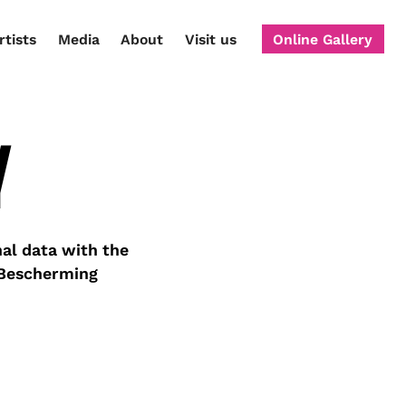
rtists
Media
About
Visit us
Online Gallery
Y
al data with the
 Bescherming