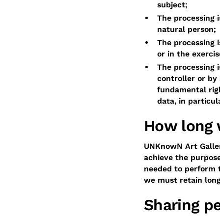
subject;
The processing i
natural person;
The processing i
or in the exercis
The processing i
controller or by
fundamental rig
data, in particul
How long 
UNKnowN Art Gallery
achieve the purpose
needed to perform t
we must retain longe
Sharing pe