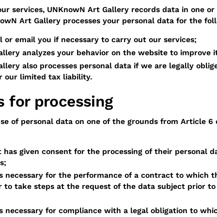
our services, UNKnowN Art Gallery records data in one or 
wN Art Gallery processes your personal data for the fol
ll or email you if necessary to carry out our services;
lery analyzes your behavior on the website to improve i
ery also processes personal data if we are legally oblige
 our limited tax liability.
s for processing
e of personal data on one of the grounds from Article 6 
 has given consent for the processing of their personal d
s;
s necessary for the performance of a contract to which th
er to take steps at the request of the data subject prior to
s necessary for compliance with a legal obligation to whic