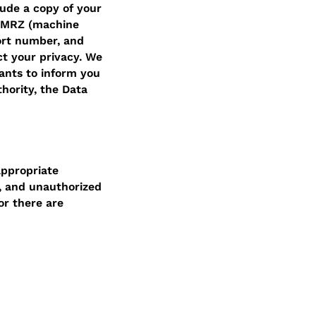
ude a copy of your
, MRZ (machine
ort number, and
ct your privacy. We
ants to inform you
thority, the Data
appropriate
, and unauthorized
or there are