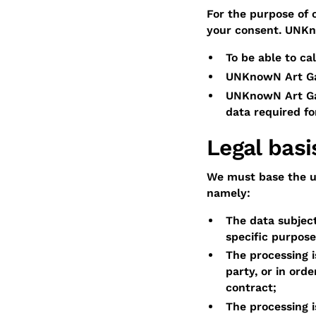
For the purpose of 
your consent. UNKno
To be able to ca
UNKnowN Art Gal
UNKnowN Art Gall
data required for
Legal basi
We must base the us
namely:
The data subject
specific purpose
The processing i
party, or in ord
contract;
The processing i