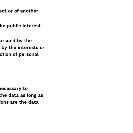
ect or of another
he public interest
pursued by the
 by the interests or
ction of personal
necessary to
the data as long as
ions are the data