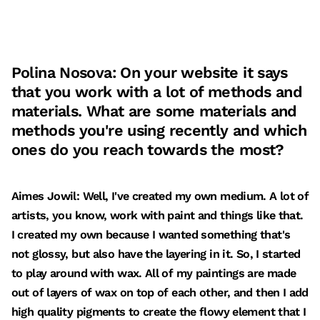
Polina Nosova: On your website it says
that you work with a lot of methods and
materials. What are some materials and
methods you're using recently and which
ones do you reach towards the most?
Aimes Jowil: Well, I've created my own medium. A lot of
artists, you know, work with paint and things like that.
I created my own because I wanted something that's
not glossy, but also have the layering in it. So, I started
to play around with wax. All of my paintings are made
out of layers of wax on top of each other, and then I add
high quality pigments to create the flowy element that I