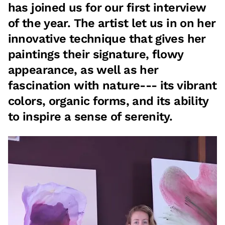
has joined us for our first interview
of the year. The artist let us in on her
innovative technique that gives her
paintings their signature, flowy
appearance, as well as her
fascination with nature--- its vibrant
colors, organic forms, and its ability
to inspire a sense of serenity.