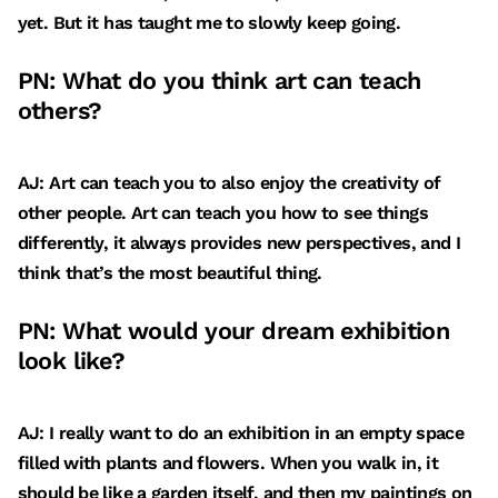
yet. But it has taught me to slowly keep going.
PN: What do you think art can teach
others?
AJ: Art can teach you to also enjoy the creativity of
other people. Art can teach you how to see things
differently, it always provides new perspectives, and I
think that’s the most beautiful thing.
PN: What would your dream exhibition
look like?
AJ: I really want to do an exhibition in an empty space
filled with plants and flowers. When you walk in, it
should be like a garden itself, and then my paintings on