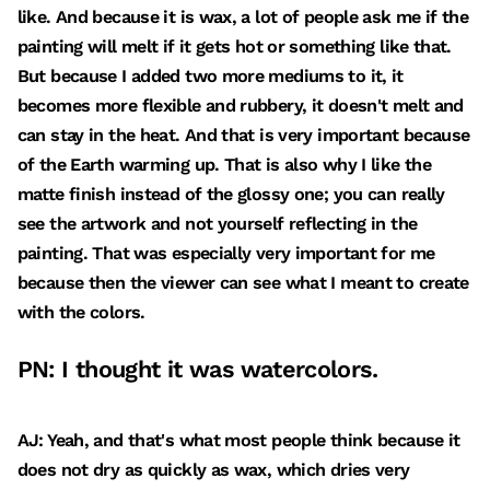
like. And because it is wax, a lot of people ask me if the
painting will melt if it gets hot or something like that.
But because I added two more mediums to it, it
becomes more flexible and rubbery, it doesn't melt and
can stay in the heat. And that is very important because
of the Earth warming up. That is also why I like the
matte finish instead of the glossy one; you can really
see the artwork and not yourself reflecting in the
painting. That was especially very important for me
because then the viewer can see what I meant to create
with the colors.
PN: I thought it was watercolors.
AJ: Yeah, and that's what most people think because it
does not dry as quickly as wax, which dries very