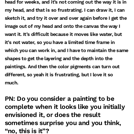
head for weeks, and it’s not coming out the way it is in
my head, and that is so frustrating. I can draw it, I can
sketch it, and try it over and over again before I get the
image out of my head and onto the canvas the way I
want it. It’s difficult because it moves like water, but
it’s not water, so you have a limited time frame in
which you can work in, and I have to maintain the same
shapes to get the layering and the depth into the
paintings. And then the color pigments can turn out
different, so yeah it is frustrating, but I love it so
much.
PN: Do you consider a painting to be
complete when it looks like you initially
envisioned it, or does the result
sometimes surprise you and you think,
“no, this is it”?