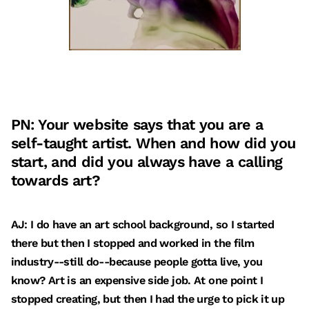
PN: Your website says that you are a
self-taught artist. When and how did you
start, and did you always have a calling
towards art?
AJ: I do have an art school background, so I started
there but then I stopped and worked in the film
industry--still do--because people gotta live, you
know? Art is an expensive side job. At one point I
stopped creating, but then I had the urge to pick it up