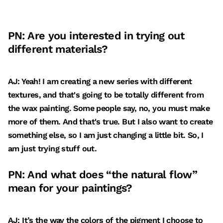
PN: Are you interested in trying out
different materials?
AJ: Yeah! I am creating a new series with different
textures, and that's going to be totally different from
the wax painting. Some people say, no, you must make
more of them. And that's true. But I also want to create
something else, so I am just changing a little bit. So, I
am just trying stuff out.
PN: And what does “the natural flow”
mean for your paintings?
AJ: It’s the way the colors of the pigment I choose to