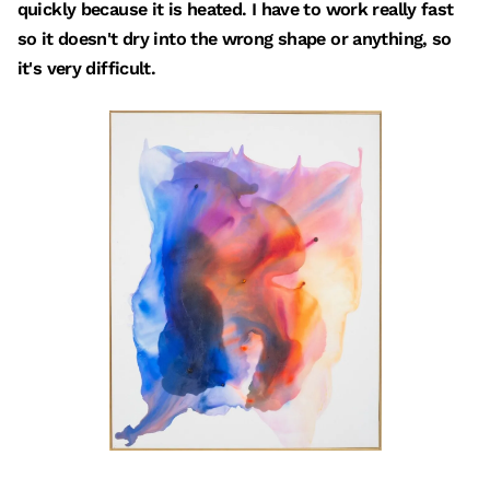
quickly because it is heated. I have to work really fast
so it doesn't dry into the wrong shape or anything, so
it's very difficult.