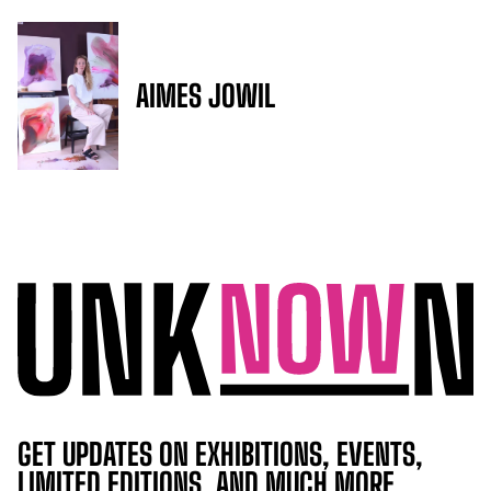
AIMES JOWIL
GET UPDATES ON EXHIBITIONS, EVENTS,
LIMITED EDITIONS, AND MUCH MORE