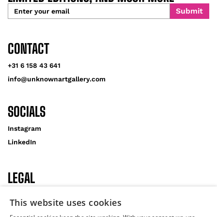
CONTACT
+31 6 158 43 641
info@unknownartgallery.com
SOCIALS
Instagram
LinkedIn
LEGAL
Privacy Policy
This website uses cookies
Cookies