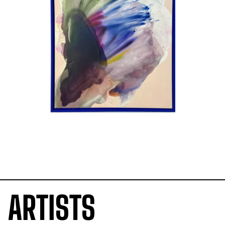
ARTISTS