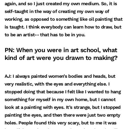
again, and so I just created my own medium. So, it is
self-taught in the way of creating my own way of
working, as opposed to something like oil painting that
is taught. I think everybody can learn how to draw, but
to be an artist-- that has to be in you.
PN: When you were in art school, what
kind of art were you drawn to making?
AJ: I always painted women’s bodies and heads, but
very realistic, with the eyes and everything else. I
stopped doing that because I felt like I wanted to hang
something for myself in my own home, but I cannot
look at a painting with eyes. It’s strange, but I stopped
painting the eyes, and then there were just two empty
holes. People found this very scary, but to me it was