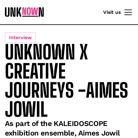
Visit us
Interview
UNKNOWN X
CREATIVE
JOURNEYS -AIMES
JOWIL
As part of the KALEIDOSCOPE
exhibition ensemble, Aimes Jowil