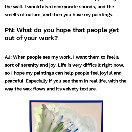
the wall. I would also incorporate sounds, and the
smells of nature, and then you have my paintings.
PN: What do you hope that people get
out of your work?
AJ: When people see my work, I want them to feel a
sort of serenity and joy. Life is very difficult right now,
so I hope my paintings can help people feel joyful and
peaceful. Especially if you see them in real life, with the
way the wax flows and its velvety texture.