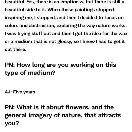
beautiful. Yes, there is an emptiness, but there is still a
beautiful side to it. When these paintings stopped
inspiring me, I stopped, and then I decided to focus on
colors and abstraction, exploring the way nature works.
I was trying stuff out and then I got the idea for the wax
or a medium that is not glossy, so I knew I had to get it
out there.
PN: How long are you working on this
type of medium?
AJ: Five years
PN: What is it about flowers, and the
general imagery of nature, that attracts
you?