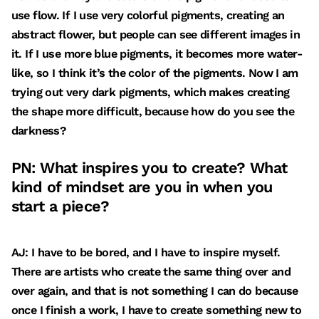
use flow. If I use very colorful pigments, creating an
abstract flower, but people can see different images in
it. If I use more blue pigments, it becomes more water-
like, so I think it’s the color of the pigments. Now I am
trying out very dark pigments, which makes creating
the shape more difficult, because how do you see the
darkness?
PN: What inspires you to create? What
kind of mindset are you in when you
start a piece?
AJ: I have to be bored, and I have to inspire myself.
There are artists who create the same thing over and
over again, and that is not something I can do because
once I finish a work, I have to create something new to