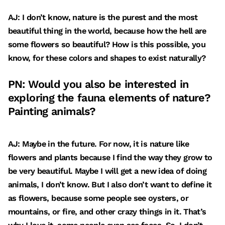
AJ: I don’t know, nature is the purest and the most
beautiful thing in the world, because how the hell are
some flowers so beautiful? How is this possible, you
know, for these colors and shapes to exist naturally?
PN: Would you also be interested in
exploring the fauna elements of nature?
Painting animals?
AJ: Maybe in the future. For now, it is nature like
flowers and plants because I find the way they grow to
be very beautiful. Maybe I will get a new idea of doing
animals, I don’t know. But I also don’t want to define it
as flowers, because some people see oysters, or
mountains, or fire, and other crazy things in it. That’s