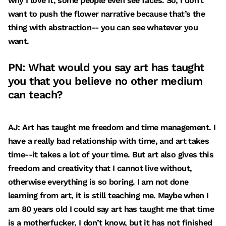
why I love it, some people even see faces. So, I don’t
want to push the flower narrative because that’s the
thing with abstraction-- you can see whatever you
want.
PN: What would you say art has taught
you that you believe no other medium
can teach?
AJ: Art has taught me freedom and time management. I
have a really bad relationship with time, and art takes
time--it takes a lot of your time. But art also gives this
freedom and creativity that I cannot live without,
otherwise everything is so boring. I am not done
learning from art, it is still teaching me. Maybe when I
am 80 years old I could say art has taught me that time
is a motherfucker, I don’t know, but it has not finished