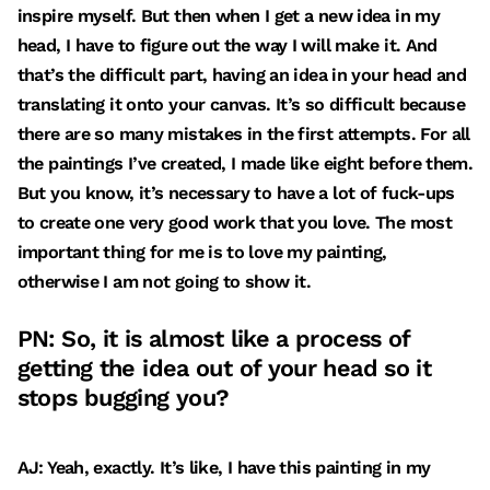
inspire myself. But then when I get a new idea in my
head, I have to figure out the way I will make it. And
that’s the difficult part, having an idea in your head and
translating it onto your canvas. It’s so difficult because
there are so many mistakes in the first attempts. For all
the paintings I’ve created, I made like eight before them.
But you know, it’s necessary to have a lot of fuck-ups
to create one very good work that you love. The most
important thing for me is to love my painting,
otherwise I am not going to show it.
PN: So, it is almost like a process of
getting the idea out of your head so it
stops bugging you?
AJ: Yeah, exactly. It’s like, I have this painting in my