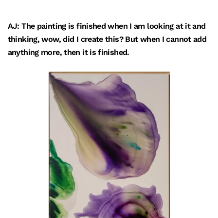
AJ: The painting is finished when I am looking at it and
thinking, wow, did I create this? But when I cannot add
anything more, then it is finished.