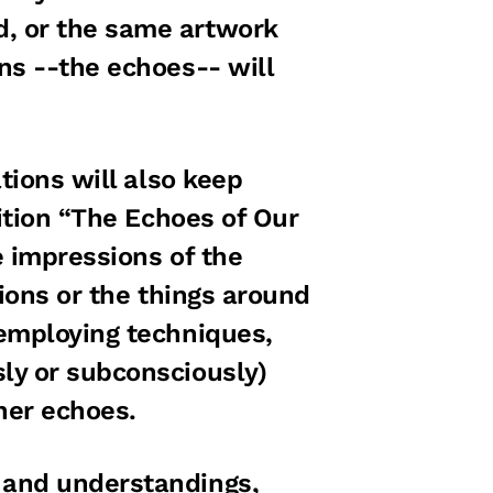
, or the same artwork
ns --the echoes-- will
tions will also keep
bition “The Echoes of Our
e impressions of the
tions or the things around
 employing techniques,
ly or subconsciously)
ther echoes.
 and understandings,