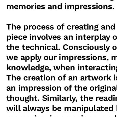
memories and impressions.
The process of creating and 
piece involves an interplay 
the technical. Consciously o
we apply our impressions, 
knowledge, when interactin
The creation of an artwork i
an impression of the origin
thought. Similarly, the readi
will always be manipulated