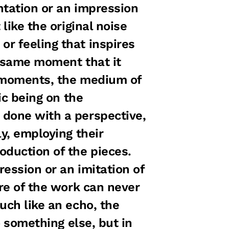
ntation or an impression
like the original noise
r feeling that inspires
e same moment that it
g moments, the medium of
ic being on the
 done with a perspective,
ly, employing their
oduction of the pieces.
ession or an imitation of
ure of the work can never
uch like an echo, the
o something else, but in