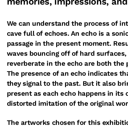
memories, impressions, and
We can understand the process of int
cave full of echoes. An echo is a soni
passage in the present moment. Resu
waves bouncing off of hard surfaces,
reverberate in the echo are both the 
The presence of an echo indicates th
they signal to the past. But it also br
present as each echo happens in its
distorted imitation of the original wor
The artworks chosen for this exhibiti