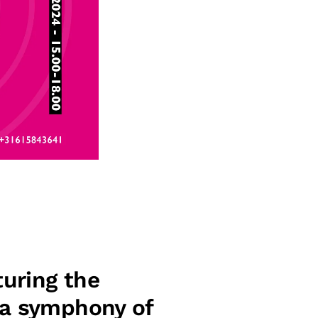
uring the
 a symphony of