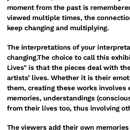
moment from the past is remembered
viewed multiple times, the connectio
keep changing and multiplying.
The interpretations of your interpreta
changing.The choice to call this exhi
Lives" is that the pieces deal with th
artists’ lives. Whether it is their emo
them, creating these works involves
memories, understandings (conscious
from their lives too, thus involving o
The viewers add their own memories