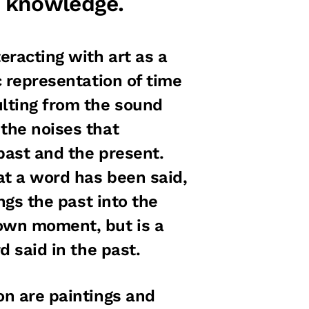
 knowledge.
eracting with art as a
c representation of time
lting from the sound
 the noises that
past and the present.
at a word has been said,
ings the past into the
 own moment, but is a
d said in the past.
on are paintings and