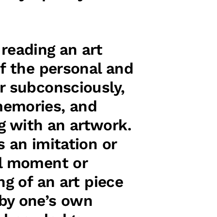
reading an art
of the personal and
r subconsciously,
memories, and
g with an artwork.
s an imitation or
al moment or
ng of an art piece
 by one’s own