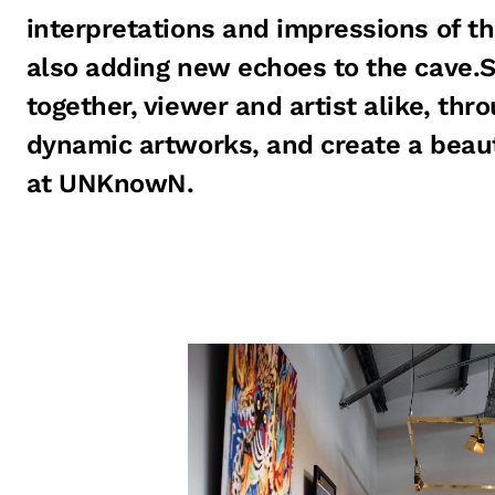
interpretations and impressions of th
also adding new echoes to the cave.S
together, viewer and artist alike, thr
dynamic artworks, and create a beau
at UNKnowN.