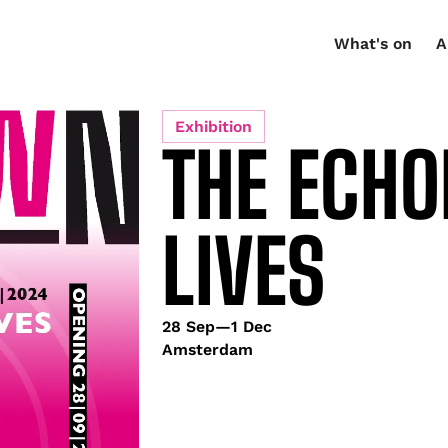
What's on
A
Exhibition
THE ECHO
LIVES
28 Sep
—
1 Dec
Amsterdam