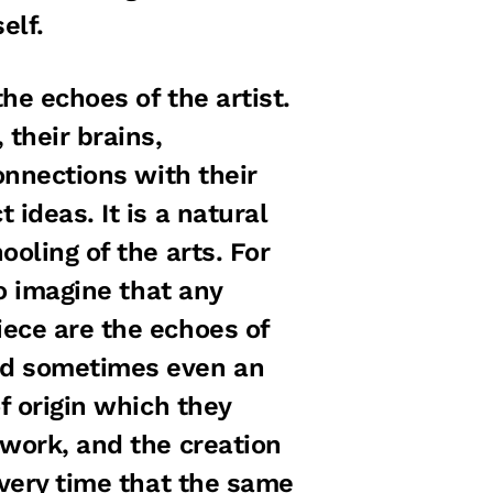
elf.
the echoes of the artist.
their brains,
onnections with their
ideas. It is a natural
oling of the arts. For
to imagine that any
ece are the echoes of
nd sometimes even an
f origin which they
 work, and the creation
Every time that the same