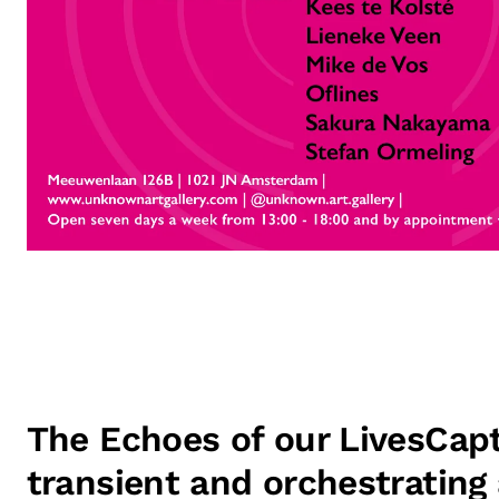
The Echoes of our LivesCapt
transient and orchestrating