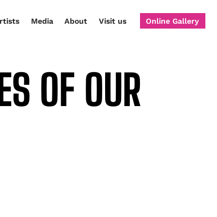
rtists
Media
About
Visit us
Online Gallery
ES OF OUR