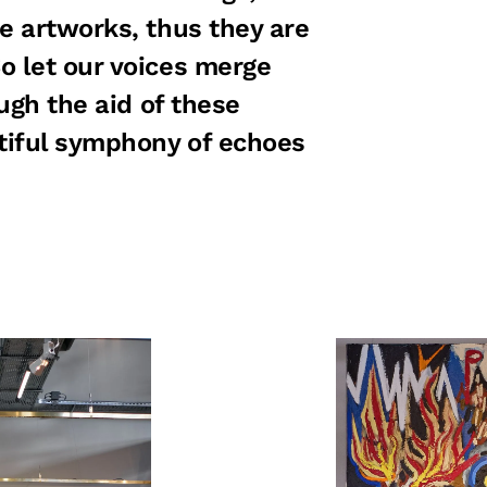
e artworks, thus they are
o let our voices merge
ough the aid of these
tiful symphony of echoes