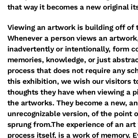
that way it becomes a new original its
Viewing an artwork is building off of 
Whenever a person views an artwork, 
inadvertently or intentionally, form c
memories, knowledge, or just abstract 
process that does not require any scho
this exhibition, we wish our visitors 
thoughts they have when viewing a pi
the artworks. They become a new, a
unrecognizable version, of the point o
sprung from.The experience of an art
process itself, is a work of memory. 