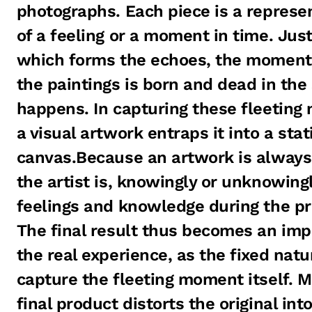
photographs. Each piece is a represe
of a feeling or a moment in time. Just 
which forms the echoes, the moment o
the paintings is born and dead in th
happens. In capturing these fleetin
a visual artwork entraps it into a stat
canvas.Because an artwork is always
the artist is, knowingly or unknowing
feelings and knowledge during the pr
The final result thus becomes an impr
the real experience, as the fixed nat
capture the fleeting moment itself. M
final product distorts the original int