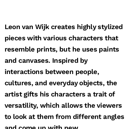
Leon van Wijk creates highly stylized
pieces with various characters that
resemble prints, but he uses paints
and canvases. Inspired by
interactions between people,
cultures, and everyday objects, the
artist gifts his characters a trait of
versatility, which allows the viewers
to look at them from different angles
and come up with new