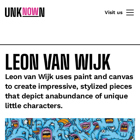
Visit us
LEON VAN WIJK
Leon van Wijk uses paint and canvas
to create impressive, stylized pieces
that depict anabundance of unique
little characters.