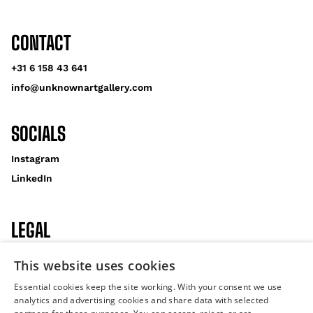
CONTACT
+31 6 158 43 641
info@unknownartgallery.com
SOCIALS
Instagram
LinkedIn
LEGAL
Privacy Policy
This website uses cookies
Cookies
Essential cookies keep the site working. With your consent we use
analytics and advertising cookies and share data with selected