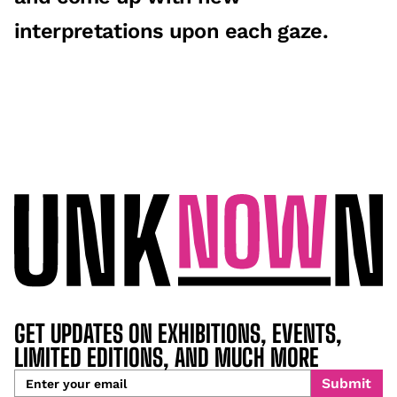
interpretations upon each gaze.
GET UPDATES ON EXHIBITIONS, EVENTS,
LIMITED EDITIONS, AND MUCH MORE